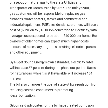
phaseout of natural gas to the state Utilities and
Transportation Commission by 2027. The utility’s 900,000
gas customers will be responsible for replacing gas
furnaces, water heaters, stoves and commercial and
industrial equipment. PSE’s residential customers will face a
cost of $7 billion to $10 billion converting to electricity, with
average costs expected to be about $40,000 per home. But
owners of older homes can expect much higher costs
because of necessary upgrades to wiring, electrical panels
and other equipment.
By Puget Sound Energy’s own estimates, electricity rates
will increase 37 percent during the phaseout period. Rates
for natural gas, while it is still available, will increase 151
percent.
The bill also changes the goal of state utility regulation from
reducing costs to consumers to promoting
‘decarbonization.’
Gildon said advocates for the bill have created confusion