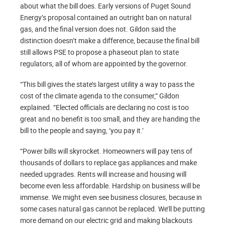
about what the bill does. Early versions of Puget Sound
Energy’s proposal contained an outright ban on natural
gas, and the final version does not. Gildon said the
distinction doesn’t make a difference, because the final bill
still allows PSE to propose a phaseout plan to state
regulators, all of whom are appointed by the governor.
“This bill gives the state’s largest utility a way to pass the
cost of the climate agenda to the consumer,” Gildon
explained. “Elected officials are declaring no cost is too
great and no benefit is too small, and they are handing the
bill to the people and saying, ‘you pay it.’
“Power bills will skyrocket. Homeowners will pay tens of
thousands of dollars to replace gas appliances and make
needed upgrades. Rents will increase and housing will
become even less affordable. Hardship on business will be
immense. We might even see business closures, because in
some cases natural gas cannot be replaced. We’ll be putting
more demand on our electric grid and making blackouts