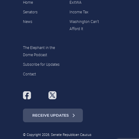
Home
ExitWA
Senators
Income Tax
News
Washington Can’t
Afford It
The Elephant in the
Dome Podcast
Subscribe for Updates
Contact
RECEIVE UPDATES
© Copyright 2026, Senate Republican Caucus