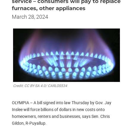
service – consumers will pay to replace
furnaces, other appliances
March 28, 2024
Credit: CC BY-SA 4.0/ CARLOS534
OLYMPIA – A bill signed into law Thursday by Gov. Jay
Inslee will force billions of dollars in new costs onto
homeowners, renters and businesses, says Sen. Chris
Gildon, R-Puyallup.