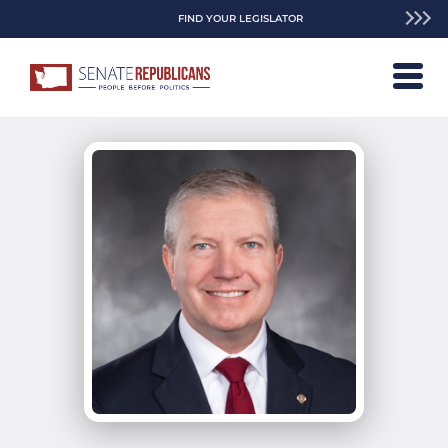
FIND YOUR LEGISLATOR