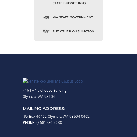
STATE BUDGET INFO
WA STATE GOVERNMENT
THE OTHER WASHINGTON
415 Irv Newhouse Building
Olympia, WA 98504
MAILING ADDRESS:
P.O. Box 40462 Olympia, WA 98504-0462
PHONE:
(360) 786-7038