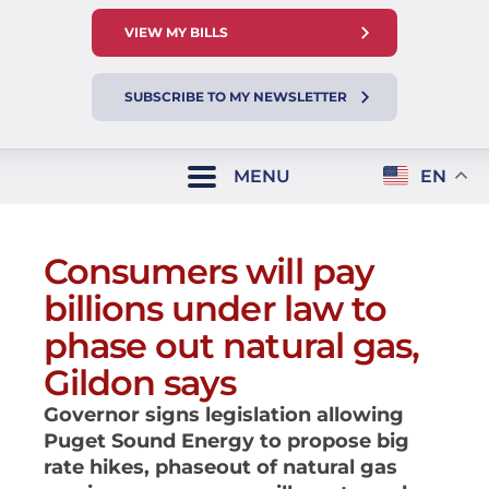
VIEW MY BILLS
SUBSCRIBE TO MY NEWSLETTER
MENU
EN
Consumers will pay
billions under law to
phase out natural gas,
Gildon says
Governor signs legislation allowing
Puget Sound Energy to propose big
rate hikes, phaseout of natural gas