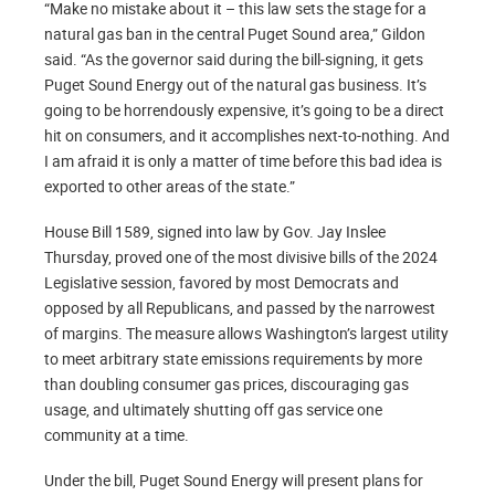
“Make no mistake about it – this law sets the stage for a
natural gas ban in the central Puget Sound area,” Gildon
said. “As the governor said during the bill-signing, it gets
Puget Sound Energy out of the natural gas business. It’s
going to be horrendously expensive, it’s going to be a direct
hit on consumers, and it accomplishes next-to-nothing. And
I am afraid it is only a matter of time before this bad idea is
exported to other areas of the state.”
House Bill 1589, signed into law by Gov. Jay Inslee
Thursday, proved one of the most divisive bills of the 2024
Legislative session, favored by most Democrats and
opposed by all Republicans, and passed by the narrowest
of margins. The measure allows Washington’s largest utility
to meet arbitrary state emissions requirements by more
than doubling consumer gas prices, discouraging gas
usage, and ultimately shutting off gas service one
community at a time.
Under the bill, Puget Sound Energy will present plans for