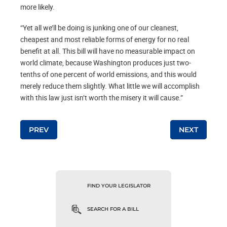
more likely.
“Yet all we’ll be doing is junking one of our cleanest,
cheapest and most reliable forms of energy for no real
benefit at all. This bill will have no measurable impact on
world climate, because Washington produces just two-
tenths of one percent of world emissions, and this would
merely reduce them slightly. What little we will accomplish
with this law just isn’t worth the misery it will cause.”
Post navigation
PREV
NEXT
FIND YOUR LEGISLATOR
SEARCH FOR A BILL