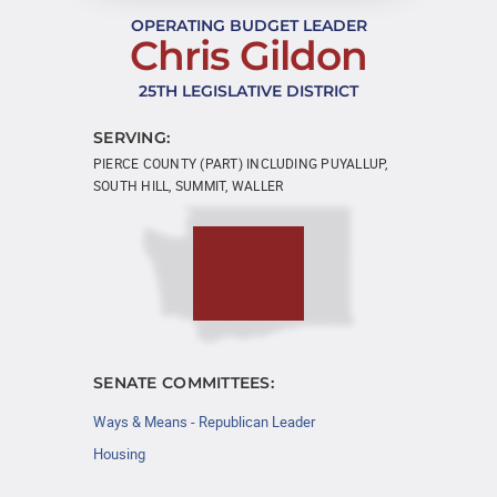
OPERATING BUDGET LEADER
Chris Gildon
25TH LEGISLATIVE DISTRICT
SERVING:
PIERCE COUNTY (PART) INCLUDING PUYALLUP,
SOUTH HILL, SUMMIT, WALLER
SENATE COMMITTEES:
Ways & Means - Republican Leader
Housing