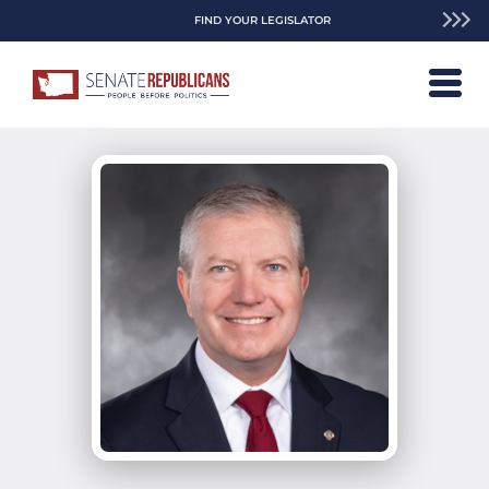
FIND YOUR LEGISLATOR