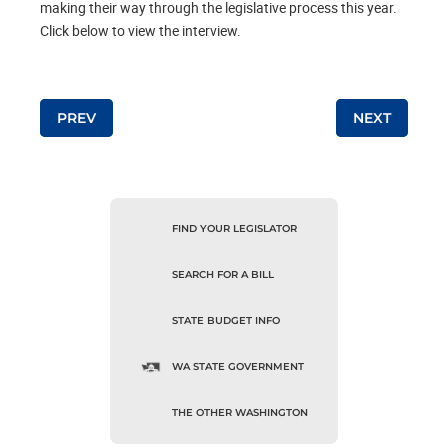
making their way through the legislative process this year.
Click below to view the interview.
Post navigation
PREV
NEXT
FIND YOUR LEGISLATOR
SEARCH FOR A BILL
STATE BUDGET INFO
WA STATE GOVERNMENT
THE OTHER WASHINGTON