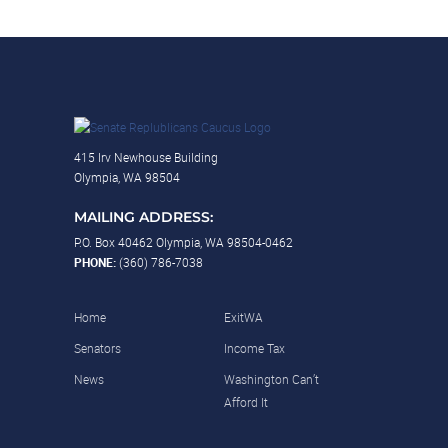
415 Irv Newhouse Building
Olympia, WA 98504
MAILING ADDRESS:
P.O. Box 40462 Olympia, WA 98504-0462
PHONE:
(360) 786-7038
Home
ExitWA
Senators
Income Tax
News
Washington Can’t
Afford It