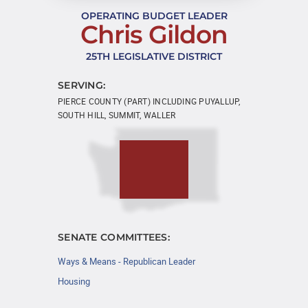
OPERATING BUDGET LEADER
Chris Gildon
25TH LEGISLATIVE DISTRICT
SERVING:
PIERCE COUNTY (PART) INCLUDING PUYALLUP,
SOUTH HILL, SUMMIT, WALLER
SENATE COMMITTEES:
Ways & Means - Republican Leader
Housing