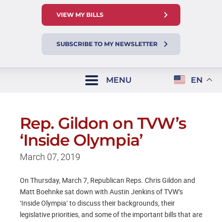
VIEW MY BILLS
SUBSCRIBE TO MY NEWSLETTER
MENU
EN
Rep. Gildon on TVW’s
‘Inside Olympia’
March 07, 2019
On Thursday, March 7, Republican Reps. Chris Gildon and
Matt Boehnke sat down with Austin Jenkins of TVW’s
‘Inside Olympia’ to discuss their backgrounds, their
legislative priorities, and some of the important bills that are